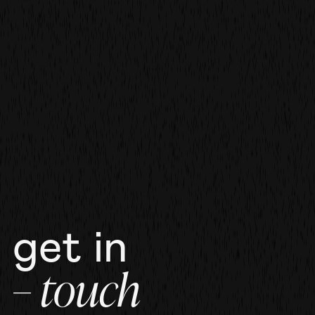
film
film
more work
get in
– touch