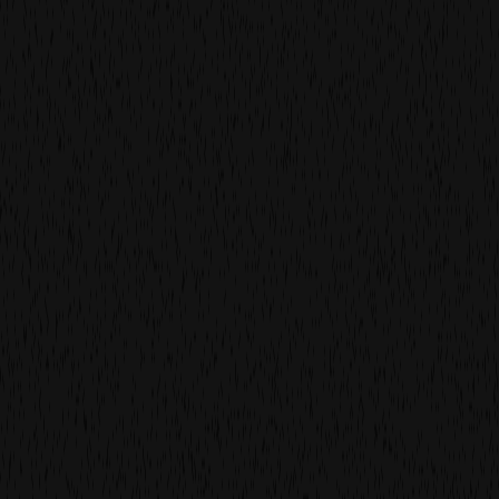
following a successful collaboration
with watch & jewellery brand
rosefield on an online campaign, they
entrusted us with their first tvc.
we worked hard in the studio to capture the beauty of
their products for the big(ger) screen in our concept,
which is still being broadcast throughout europe.