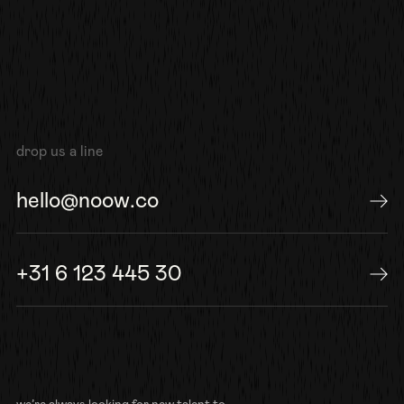
drop us a line
hello@noow.co
send us an e-mail
+31 6 123 445 30
or give us a call