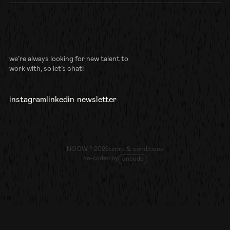
we’re always looking for new talent to
work with, so let’s chat!
instagram
linkedin
newsletter
follow us
connect
sign up
NOOW ©
2026
terms & conditions
no-coded by
uncode