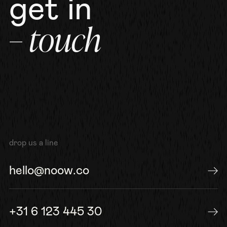
get in
– touch
drop us a line
hello@noow.co
send us an e-mail
+31 6 123 445 30
or give us a call