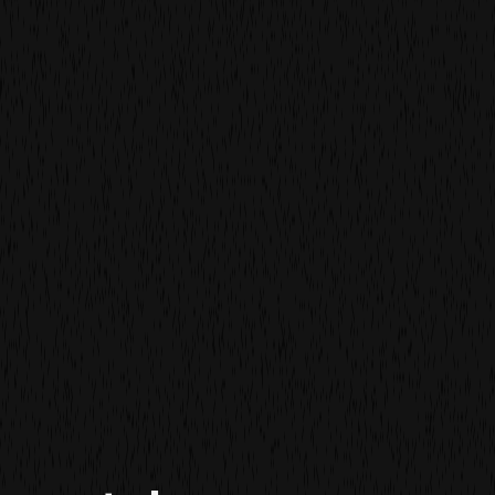
film
film
more work