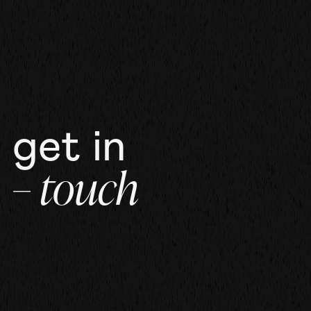
get in
– touch