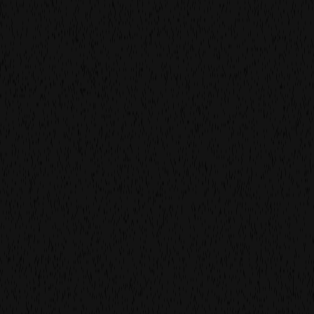
we create
thumb-stopping
visuals
our latest project
creative production
studio based in
brouwerij t' ij
amsterdam