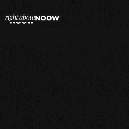
right about
menu
close