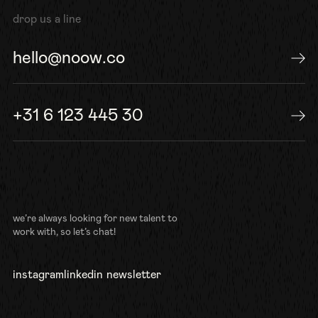
drop us a line
hello@noow.co
send us an e-mail
+31 6 123 445 30
or give us a call
we’re always looking for new talent to
work with, so let’s chat!
instagram
linkedin
newsletter
follow us
connect
sign up