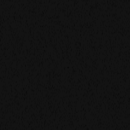
build for
the
noow
We make film and photography for brands and agencies
who care about both the work and the way it’s made.
Because in a world that moves fast, production should
feel calm. It should feel smart, human, and grounded.