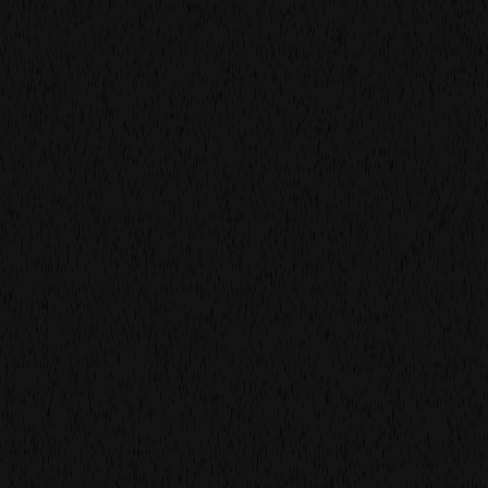
film
production
film
more work