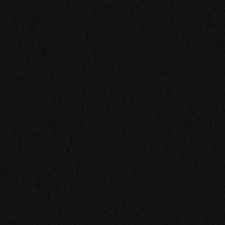
We don’t believe in rosters. We believe in relationships.
Every project starts with people, not paperwork. We
learn your rhythm, then build the right team around it.
High craft. Low ego. Can-do energy. That’s what makes
work feel effortless and timeless.
find out more
you’re in good company.