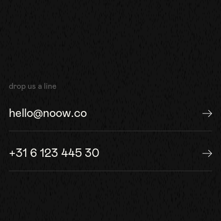
drop us a line
hello@noow.co
send us an e-mail
+31 6 123 445 30
or give us a call