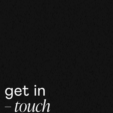
film
film
more work
get in
– touch