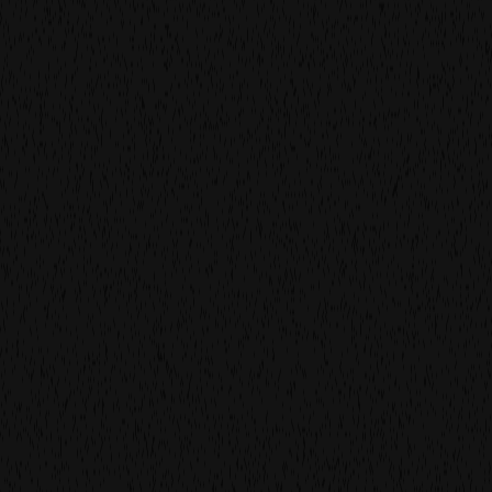
work
more